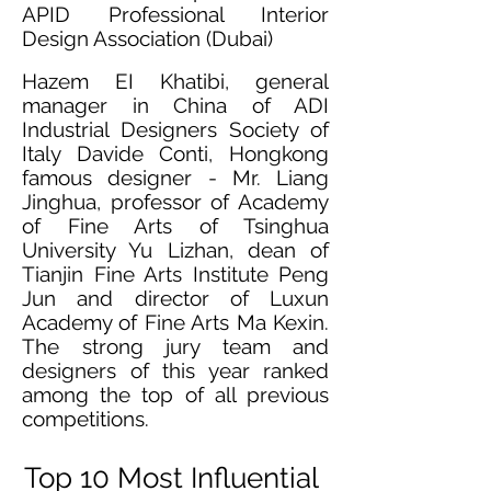
APID Professional Interior
Design Association (Dubai)
Hazem EI Khatibi, general
manager in China of ADI
Industrial Designers Society of
Italy Davide Conti, Hongkong
famous designer - Mr. Liang
Jinghua, professor of Academy
of Fine Arts of Tsinghua
University Yu Lizhan, dean of
Tianjin Fine Arts Institute Peng
Jun and director of Luxun
Academy of Fine Arts Ma Kexin.
The strong jury team and
designers of this year ranked
among the top of all previous
competitions.
Top 10 Most Influential