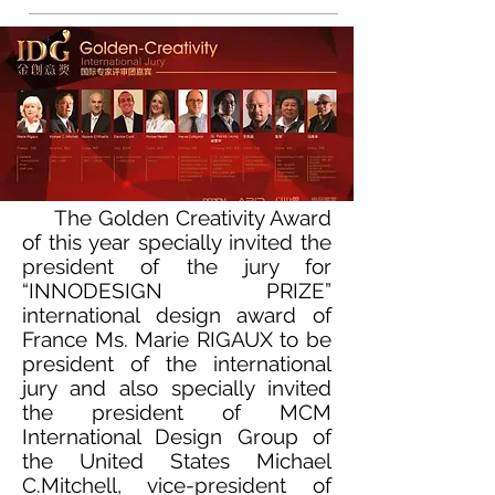
The Golden Creativity Award
of this year specially invited the
president of the jury for
“INNODESIGN PRIZE”
international design award of
France Ms. Marie RIGAUX to be
president of the international
jury and also specially invited
the president of MCM
International Design Group of
the United States Michael
C.Mitchell, vice-president of