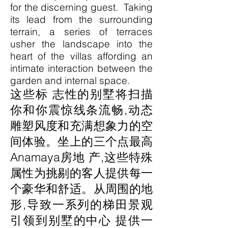
for the discerning guest. Taking
its lead from the surrounding
terrain, a series of terraces
usher the landscape into the
heart of the villas affording an
intimate interaction between the
garden and internal space.
这些标 志性的别墅将扫描
你和你震惊线条流畅,动态
雕塑风度和充满想象力的空
间体验。坐上的三个点最高
Anamaya房地 产,这些特殊
属性为挑剔的客人提供每一
个豪华和舒适。从周围的地
形,导致一系列的梯田景观
引领到别墅的中心 提供一