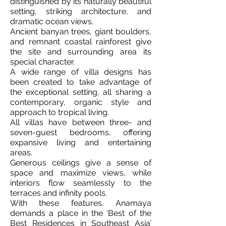
distinguished by its naturally beautiful
setting, striking architecture, and
dramatic ocean views.
Ancient banyan trees, giant boulders,
and remnant coastal rainforest give
the site and surrounding area its
special character.
A wide range of villa designs has
been created to take advantage of
the exceptional setting, all sharing a
contemporary, organic style and
approach to tropical living.
All villas have between three- and
seven-guest bedrooms, offering
expansive living and entertaining
areas.
Generous ceilings give a sense of
space and maximize views, while
interiors flow seamlessly to the
terraces and infinity pools.
With these features, Anamaya
demands a place in the ‘Best of the
Best Residences in Southeast Asia’