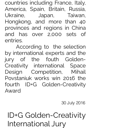
countries including France, Italy,
America, Spain, Britain, Russia,
Ukraine, Japan, Taiwan,
Hongkong, and more than 40
provinces and regions in China
and has over 2,000 sets of
entries.
According to the selection
by international experts and the
jury of the fouth Golden-
Creativity international Space
Design Competition, Mihail
Povstaniuk works win 2016 the
fourth ID+G Golden-Creativity
Award
30 July 2016
ID+G Golden-Creativity
International Jury