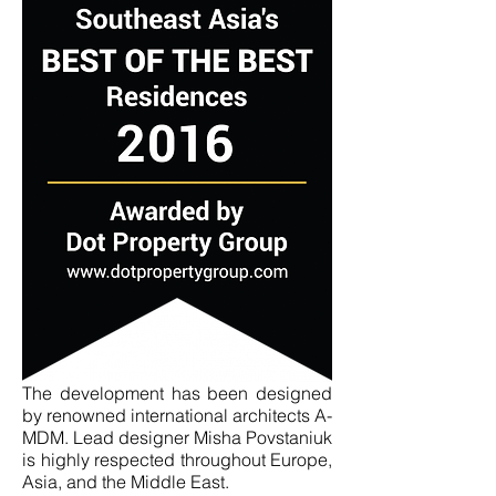
The development has been designed
by renowned international architects A-
MDM. Lead designer Misha Povstaniuk
is highly respected throughout Europe,
Asia, and the Middle East.