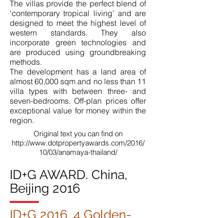
The villas provide the perfect blend of
‘contemporary tropical living’ and are
designed to meet the highest level of
western standards. They also
incorporate green technologies and
are produced using groundbreaking
methods.
The development has a land area of
almost 60,000 sqm and no less than 11
villa types with between three- and
seven-bedrooms. Off-plan prices offer
exceptional value for money within the
region.
Original text you can find on
http://www.dotpropertyawards.com/2016/
10/03/anamaya-thailand/
ID+G AWARD. China,
Beijing 2016
ID+G 2016. 4 Golden-