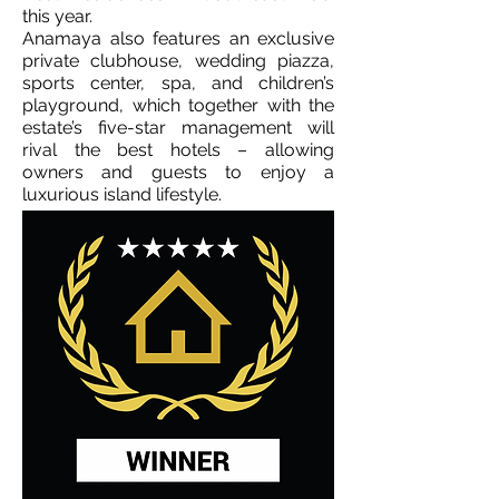
this year.
Anamaya also features an exclusive
private clubhouse, wedding piazza,
sports center, spa, and children’s
playground, which together with the
estate’s five-star management will
rival the best hotels – allowing
owners and guests to enjoy a
luxurious island lifestyle.