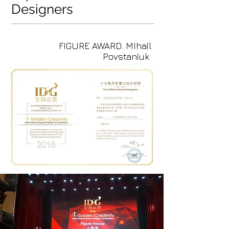
Designers
FIGURE AWARD. MIhail
Povstaniuk