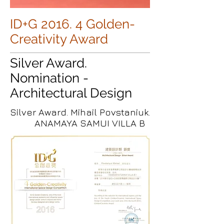
ID+G 2016. 4 Golden-
Creativity Award
Silver Award.
Nomination -
Architectural Design
Silver Award. Mihail Povstaniuk.
ANAMAYA SAMUI VILLA B