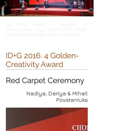
Ms Marie RIGAUX - president of
international jury “INNODESIGN PRIZE”
international design award of France
ID+G 2016. 4 Golden-
Creativity Award
Red Carpet Ceremony
Nadiya, Dariya & Mihail
Povstaniuks