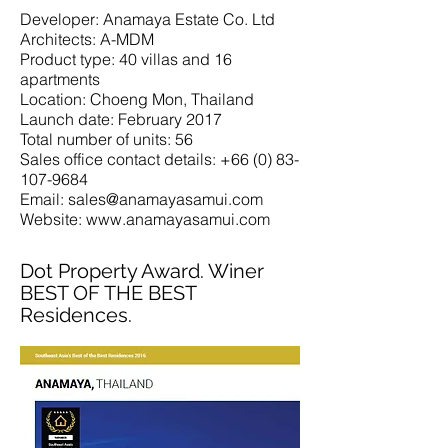
Developer: Anamaya Estate Co. Ltd
Architects: A-MDM
Product type: 40 villas and 16
apartments
Location: Choeng Mon, Thailand
Launch date: February 2017
Total number of units: 56
Sales office contact details: +66 (0) 83-
107-9684
Email: sales@anamayasamui.com
Website: www.anamayasamui.com
Dot Property Award. Winer
BEST OF THE BEST
Residences.