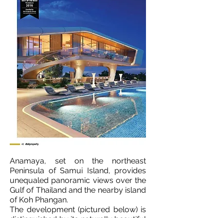
Anamaya, set on the northeast
Peninsula of Samui Island, provides
unequaled panoramic views over the
Gulf of Thailand and the nearby island
of Koh Phangan.
The development (pictured below) is