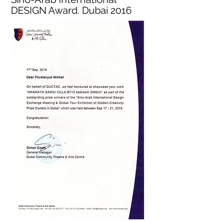
DESIGN Award. Dubai 2016