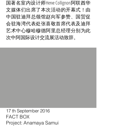
国著名室内设计师Herve Collignon阿联酋华
文媒体们出席了本次活动的开幕式！由
中国驻迪拜总领馆赵向军参赞、国贸促
会驻海湾代表处张喜敬首席代表及迪拜
艺术中心穆哈穆德阿里总经理分别为此
次中阿国际设计交流展活动致辞。
17 th September 2016
FACT BOX
Project: Anamaya Samui