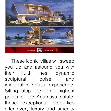
These iconic villas will sweep
you up and astound you with
their fluid lines, dynamic
sculptural poise, and
imaginative spatial experience.
Sitting atop the three highest
points of the Anamaya estate,
these exceptional properties
offer every luxury and amenity