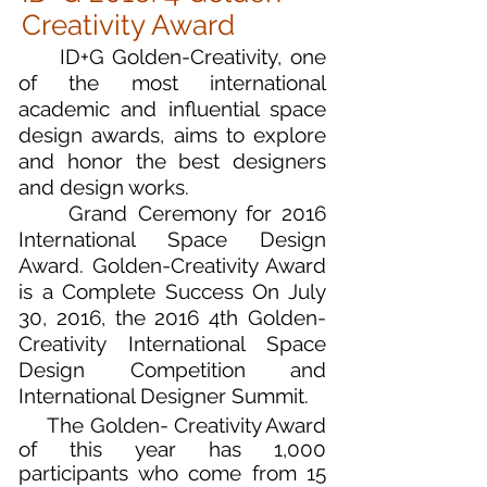
Creativity Award
ID+G Golden-Creativity, one
of the most international
academic and influential space
design awards, aims to explore
and honor the best designers
and design works.
Grand Ceremony for 2016
International Space Design
Award. Golden-Creativity Award
is a Complete Success On July
30, 2016, the 2016 4th Golden-
Creativity International Space
Design Competition and
International Designer Summit.
The Golden- Creativity Award
of this year has 1,000
participants who come from 15