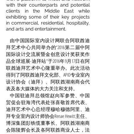
with their counterparts and potential
clients in the Middle East while
exhibiting some of their key projects
in commercial, residential, hospitality,
and arts and entertainment.
由中国国际室内设计网联合阿联酋迪
拜艺术中心共同举办的“2016第二届中阿
国际设计交流展暨金创意设计奖获奖作
品全球巡展-迪拜站”于2016年9月17日在阿
联酋迪拜艺术中心隆重举办。此次活动
得到了阿联酋迪拜文化部、APID专业室内
设计协会（迪拜）、阿联酋湖南商会代
表及各大媒体的大力关注和支持。
中国驻迪拜总领馆赵向军参赞、中国
贸促会驻海湾代表处张喜敬首席代表、
迪拜艺术中心总经理穆哈穆德阿里、迪
拜专业室内设计师协会Renae Hewitt主任、
博深集团彭铁缆董事长、阿联酋湖南商
会陈陵辉会长及各阿联酋商业人士，法