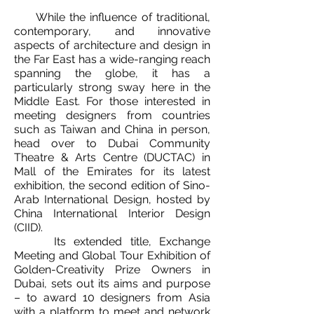
While the influence of traditional,
contemporary, and innovative
aspects of architecture and design in
the Far East has a wide-ranging reach
spanning the globe, it has a
particularly strong sway here in the
Middle East. For those interested in
meeting designers from countries
such as Taiwan and China in person,
head over to Dubai Community
Theatre & Arts Centre (DUCTAC) in
Mall of the Emirates for its latest
exhibition, the second edition of Sino-
Arab International Design, hosted by
China International Interior Design
(CIID).
Its extended title, Exchange
Meeting and Global Tour Exhibition of
Golden-Creativity Prize Owners in
Dubai, sets out its aims and purpose
– to award 10 designers from Asia
with a platform to meet and network