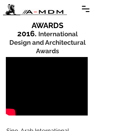
AWARDS
2016.
International
Design and Architectural
Awards
Sino-Arab International