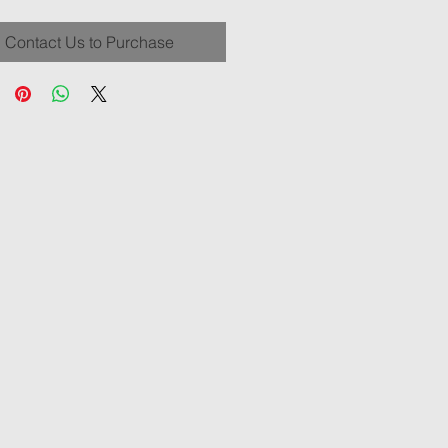
Contact Us to Purchase