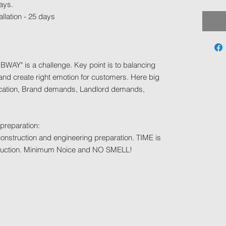
ays.
allation - 25 days
BWAY" is a challenge. Key point is to balancing
nd create right emotion for customers. Here big
location, Brand demands, Landlord demands,
 preparation:
h construction and engineering preparation. TIME is
nstruction. Minimum Noice and NO SMELL!