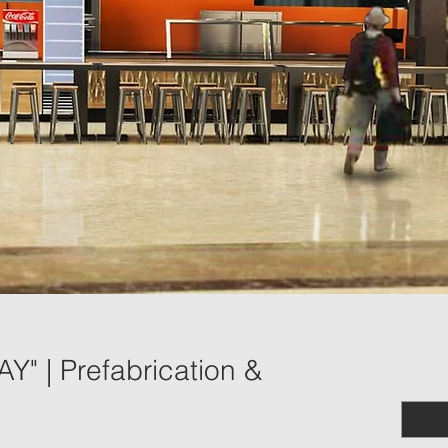
" | Prefabrication &
Quantit