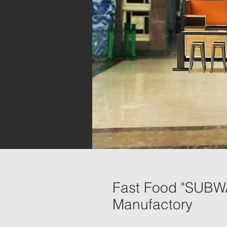
Fast Food "SUBWAY
Manufactory