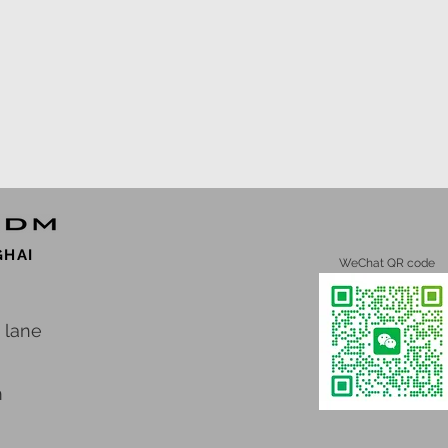
GHAI
WeChat QR code
 lane
m