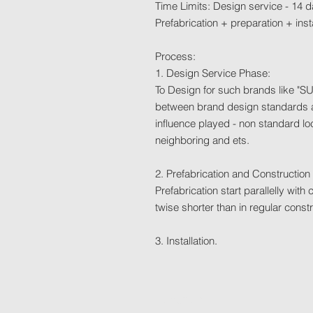
Time Limits: Design service - 14 d
Prefabrication + preparation + inst
Process:
1. Design Service Phase:
To Design for such brands like "SU
between brand design standards a
influence played - non standard 
neighboring and ets.
2. Prefabrication and Construction
Prefabrication start parallelly wit
twise shorter than in regular co
3. Installation.
Location