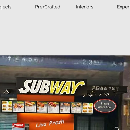
ojects
Pre+Crafted
Interiors
Exper