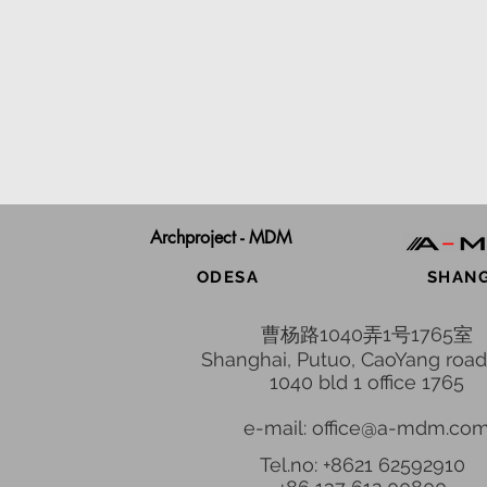
Beijing Railway Station, China
Appointment & Completion
2016
Archproject - MDM
ODESA
SHAN
曹杨路1040弄1号1765室
Shanghai, Putuo, CaoYang road
1040 bld 1 office 1765
e-mail: office@a-mdm.co
Tel.no: +8621 62592910