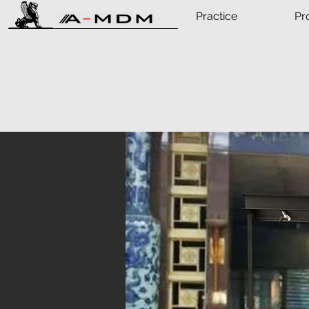
Practice
Pr