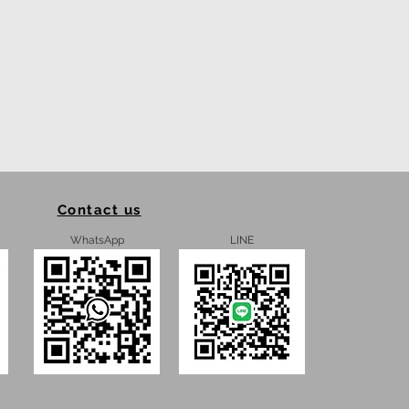
Contact us
WhatsApp
LINE