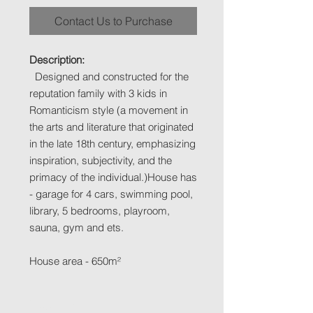
Contact Us to Purchase
Description:
Designed and constructed for the
reputation family with 3 kids in
Romanticism style (a movement in
the arts and literature that originated
in the late 18th century, emphasizing
inspiration, subjectivity, and the
primacy of the individual.)House has
- garage for 4 cars, swimming pool,
library, 5 bedrooms, playroom,
sauna, gym and ets.
House area - 650m²
Location