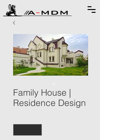
Family House |
Residence Design
Quantity
*