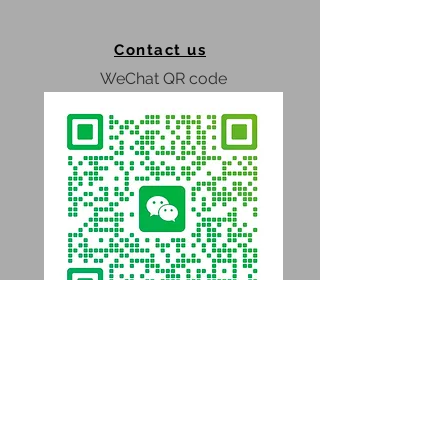
Contact us
WeChat QR code
WhatsApp