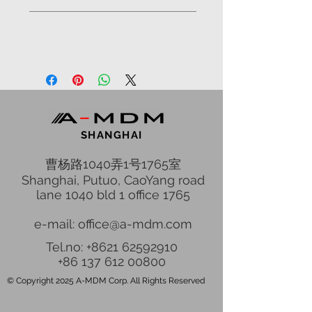
Odessa, 10 station of Big Fountain
Facts & Figures
Status: Constructed in 2007
SHANGHAI
曹杨路1040弄1号1765室
Shanghai, Putuo, CaoYang road
lane 1040 bld 1 office 1765
e-mail: office@a-mdm.com
Tel.no: +8621 62592910
+86 137 612 00800
© Copyright 2025 A-MDM Corp. All Rights Reserved