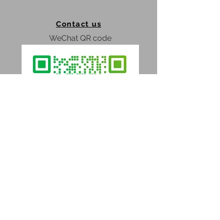
No loud construction sounds;
The possibility of building in any
Contact us
climate;
Instead builders brigade - only
WeChat QR code
assemblers;
Factory’s quality of all
components;
Façade material warranty - 20
years;
Competitive price;
No Design fee;
Obtain extended information;
Confidence in the final result;
Ability to modular expansion at
home;
The ability to disassemble and
WhatsApp
assembly.