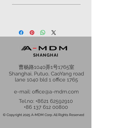
Library;
Advantages
Office;
Staff room;
Simplicity, reliability and safety of
Technical room;
the house;
5 bedrooms;
Respectable image of the house;
60 sq.m. Master Sweet;
International environmental
80 sq.m. Living Room area;
standards;
Kitchen, Dining areas;
Materials of high durability;
Pool with window, Lounge,
SHANGHAI
Seismic up to 7 degree;
Billiard;
High reliability due to the steel
曹杨路1040弄1号1765室
Sauna;
structure;
Shanghai, Putuo, CaoYang road
The low financial cost of the
lane 1040 bld 1 office 1765
assembly;
Decrease of up to five times the
e-mail: office@a-mdm.com
construction time;
Tel.no: +8621 62592910
No heavy machinery;
+86 137 612 00800
No construction waste, dirt, dust,
etc.;
© Copyright 2025 A-MDM Corp. All Rights Reserved
Landscaping before or during
construction;