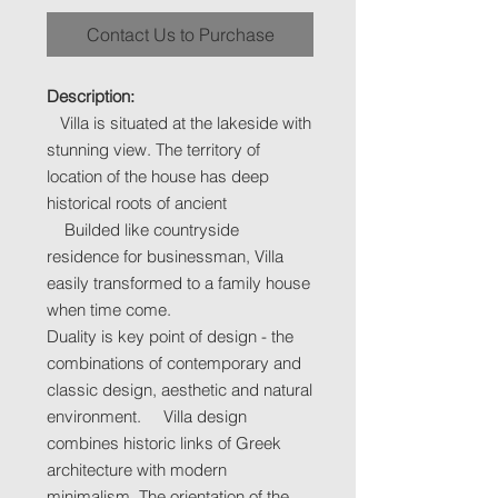
Contact Us to Purchase
Description:
Villa is situated at the lakeside with
stunning view. The territory of
location of the house has deep
historical roots of ancient
Builded like countryside
residence for businessman, Villa
easily transformed to a family house
when time come.
Duality is key point of design - the
combinations of contemporary and
classic design, aesthetic and natural
environment. Villa design
combines historic links of Greek
architecture with modern
minimalism. The orientation of the