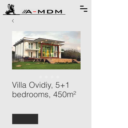
Villa Ovidiy, 5+1
bedrooms, 450m²
Quantity
*