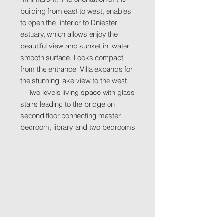
building from east to west, enables
to open the interior to Dniester
estuary, which allows enjoy the
beautiful view and sunset in water
smooth surface. Looks compact
from the entrance, Villa expands for
the stunning lake view to the west.
Two levels living space with glass
stairs leading to the bridge on
second floor connecting master
bedroom, library and two bedrooms
Location
Odessa region, Ovidiopol
Facts & Figures
Status: Constructed in 2009
Indicators