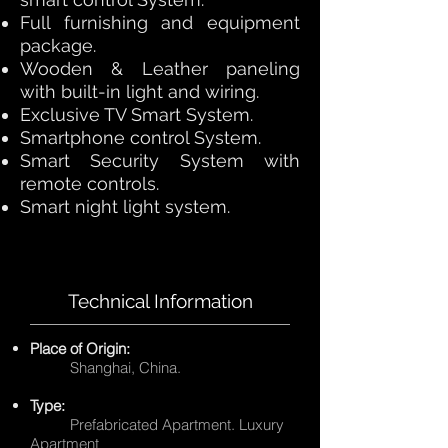
Full furnishing and equipment
package.
Wooden & Leather paneling
with built-in light and wiring.
Exclusive TV Smart System.
Smartphone control System.
Smart Security System with
remote controls.
Smart night light system.
Technical Information
Place of Origin:
Shanghai, China.
Type:
Prefabricated Apartment. Luxury
Apartment