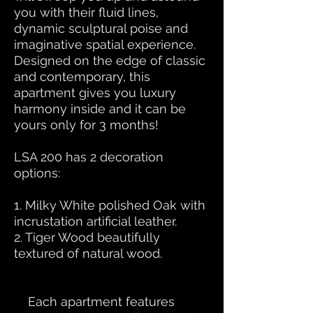
you with their fluid lines,
dynamic sculptural poise and
imaginative spatial experience.
Designed on the edge of classic
and contemporary, this
apartment gives you luxury
harmony inside and it can be
yours only for 3 months!
LSA 200 has 2 decoration
options:
1. Milky White polished Oak with
incrustation artificial leather.
2. Tiger Wood beautifully
textured of natural wood.
Each apartment features