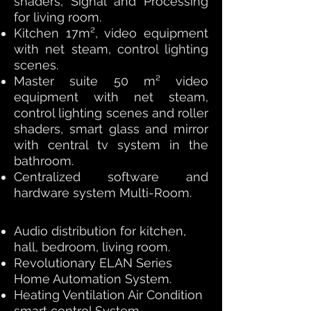
shaders, Signal and Processing
for living room.
Kitchen 17m², video equipment
with net steam, control lighting
scenes.
Master suite 50 m² video
equipment with net steam,
control lighting scenes and roller
shaders, smart glass and mirror
with central tv system in the
bathroom.
Centralized software and
hardware system Multi-Room.
Audio distribution for kitchen,
hall, bedroom, living room.
Revolutionary ELAN Series
Home Automation System.
Heating Ventilation Air Condition
smart control System.