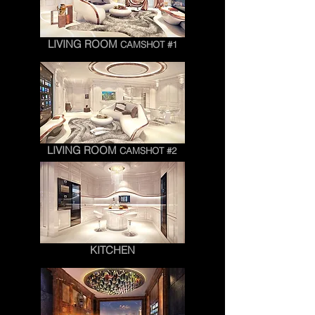
LIVING ROOM
CAMSHOT #1
LIVING ROOM
CAMSHOT #2
KITCHEN