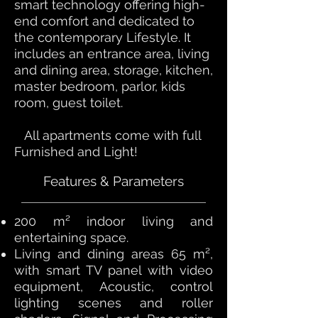
smart technology offering high-
end comfort and dedicated to
the contemporary Lifestyle. It
includes an entrance area, living
and dining area, storage, kitchen,
master bedroom, parlor, kids
room, guest toilet.
All apartments come with full
Furnished and Light!
Features & Parameters
200 m² indoor living and
entertaining space.
Living and dining areas 65 m²,
with smart TV panel with video
equipment, Acoustic, control
lighting scenes and roller