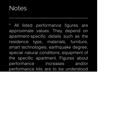
Notes
* All listed performance figures are
approximate values. They depend on
apartment-specific details such as the
residence type, materials, furniture,
smart technologies, earthquake degree,
special natural conditions, equipment of
the specific apartment. Figures about
performance increases and/or
performance kits are to be understood
as average values. Test-dependent
divergences of +/- 5% are possible.
Specifications are subject to change
without prior notice.
These values were determined using the
prescribed measurement procedure
(directive 20/152/MM in its currently
valid version). The details are not based
on a single apartment and do not form a
component of the offer, but serve only
for purposes of comparison between