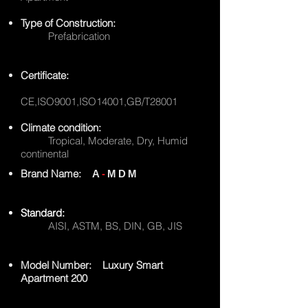
Type of Construction:
Prefabrication
Certificate:
CE,ISO9001,ISO14001,GB/T28001
Climate condition:
Tropical, Moderate, Dry, Humid
continental
Brand Name:
A
-
MDM
Standard:
AISI, ASTM, BS, DIN, GB, JIS
Model Number: Luxury Smart
Apartment 200