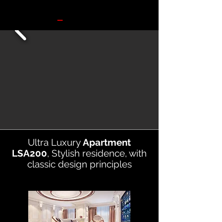
Ultra Luxury
Apartment
LSA200
,
Stylish residence, with
classic design principles