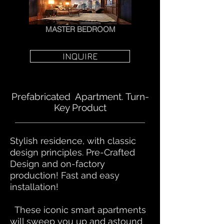
MASTER BEDROOM
INQUIRE
Prefabricated Apartment. Turn-
Key Product
​Stylish residence, with classic
design principles. Pre-Crafted
Design and on-factory
production! Fast and easy
installation!
These iconic smart apartments
will sweep you up and astound