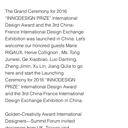
The Grand Ceremony for 2016 
“INNODESIGN PRIZE” International 
Design Award and the 3rd China-
France International Design Exchange 
Exhibition was launched in China. Let’s 
welcome our honored guests Marie 
RIGAUX, Herve Collignon , Ms. Tong 
Junwei, Ge Xiaobiao, Luo Daiming, 
Zheng Jimin, Xu Lin, Jiang QiJia to go 
here and start the Launching 
Ceremony for 2016 “INNODESIGN 
PRIZE” International Design Award 
and the 3rd China-France International 
Design Exchange Exhibition in China.
Golden-Creativity Award International 
Designers—Summit Forum invited 
designers from UK, Taiwan and 