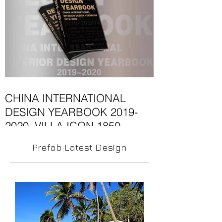
Thailand’s most...
CHINA INTERNATIONAL
DESIGN YEARBOOK 2019-
2020. VILLA ICON 1850
This year's edition on architecture and
Prefab Latest Design
design in CHINA INTERNATIONAL
DESIGN YEARBOOK 2019-2020. VILLA
ICON 1850 The architecture of...