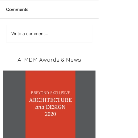
Comments
Write a comment...
A-MDM Awards & News