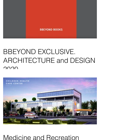
BBEYOND EXCLUSIVE.
ARCHITECTURE and DESIGN
2020
This 2020 edition in the BBeyond book
showcases selected projects by a
number of outstanding, hand-picked
architects and designers...
Medicine and Recreation