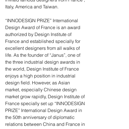
Italy, America and Taiwan.
“INNODESIGN PRIZE” International 
Design Award of France is an award 
authorized by Design Institute of 
France and established specially for 
excellent designers from all walks of 
life. As the founder of “Janus”, one of 
the three industrial design awards in 
the world, Design Institute of France 
enjoys a high position in industrial 
design field. However, as Asian 
market, especially Chinese design 
market grow rapidly, Design Institute of 
France specially set up “INNODESIGN 
PRIZE” International Design Award in 
the 50th anniversary of diplomatic 
relations between China and France in 