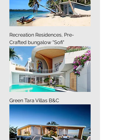
Recreation Residences, Pre-
Crafted bungalow "Sofi"
Green Tara Villas B&C