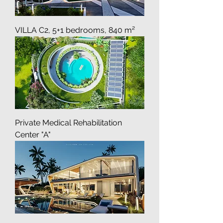
VILLA C2, 5+1 bedrooms, 840 m²
Private Medical Rehabilitation
Center "A"