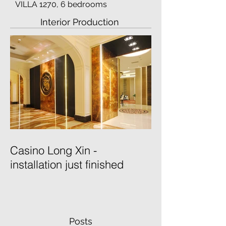
VILLA 1270, 6 bedrooms
Interior Production
Casino Long Xin -
installation just finished