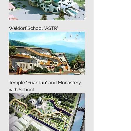
Waldorf School "ASTR"
Temple "YuanTun" and Monastery
with School