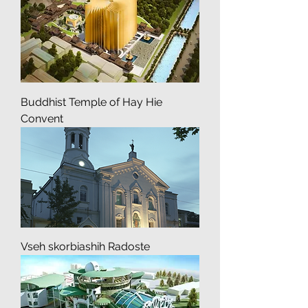
Buddhist Temple of Hay Hie
Convent
Vseh skorbiashih Radoste