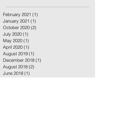
Posts
February 2021
(1)
1 post
January 2021
(1)
1 post
October 2020
(2)
2 posts
July 2020
(1)
1 post
May 2020
(1)
1 post
April 2020
(1)
1 post
August 2019
(1)
1 post
December 2018
(1)
1 post
August 2018
(2)
2 posts
June 2018
(1)
1 post
May 2018
(2)
2 posts
April 2018
(2)
2 posts
March 2018
(4)
4 posts
February 2018
(1)
1 post
January 2018
(1)
1 post
December 2017
(1)
1 post
November 2017
(6)
6 posts