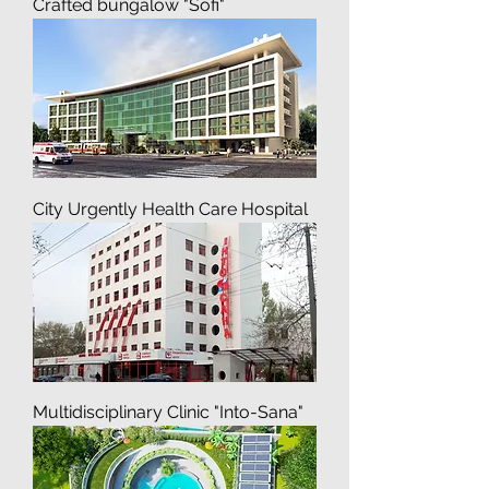
Recreation Residences, Pre-
Crafted bungalow "Sofi"
City Urgently Health Care Hospital
Multidisciplinary Clinic "Into-Sana"