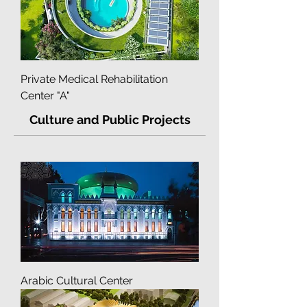
Private Medical Rehabilitation
Center "A"
Culture and Public Projects
Arabic Cultural Center