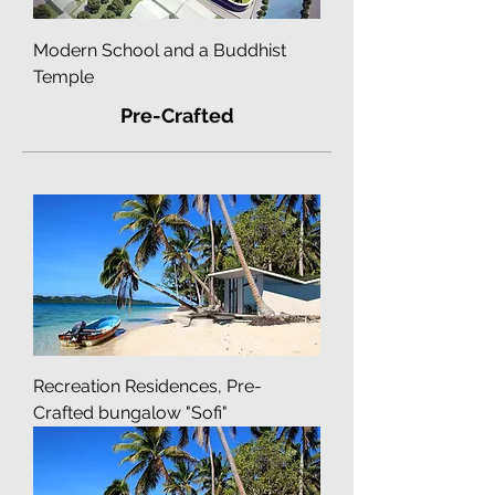
Modern School and a Buddhist
Temple
Pre-Crafted
Recreation Residences, Pre-
Crafted bungalow "Sofi"