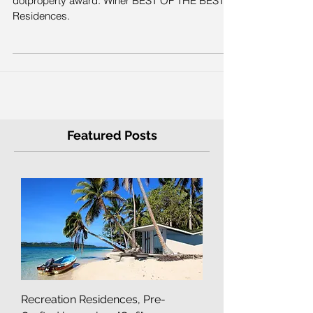
2016.
dotproperty award. Winer BEST OF THE BEST
Residences.
Featured Posts