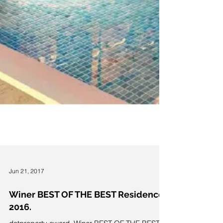
Jun 21, 2017
Winer BEST OF THE BEST Residences