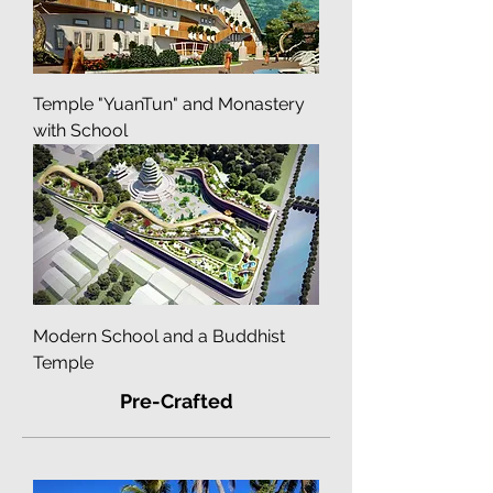
Temple "YuanTun" and Monastery
with School
Modern School and a Buddhist
Temple
Pre-Crafted