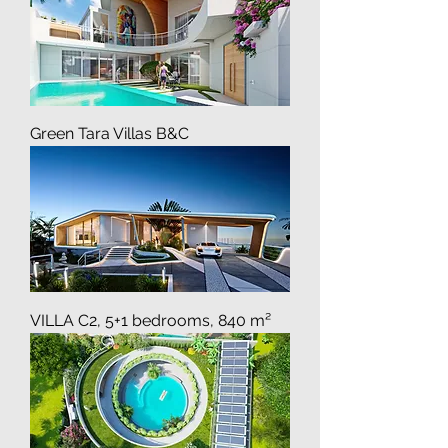
Green Tara Villas B&C
VILLA C2, 5+1 bedrooms, 840 m²