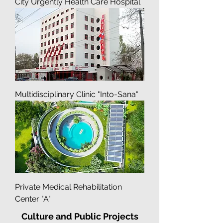
City Urgently Health Care Hospital
Multidisciplinary Clinic "Into-Sana"
Private Medical Rehabilitation
Center "A"