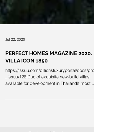
Jul 22, 2020
PERFECT HOMES MAGAZINE 2020.
VILLA ICON 1850
https://issuu.com/billionsluxuryportal/docs/ph26
_issuu/126 Duo of exquisite new-build villas
available for development in Thailand’s most...