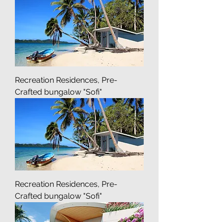
Recreation Residences, Pre-
Crafted bungalow "Sofi"
Recreation Residences, Pre-
Crafted bungalow "Sofi"