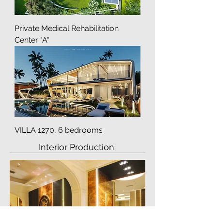
Private Medical Rehabilitation
Center "A"
VILLA 1270, 6 bedrooms
Interior Production