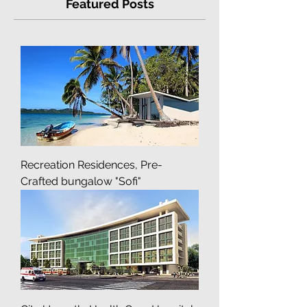
Featured Posts
Recreation Residences, Pre-
Crafted bungalow "Sofi"