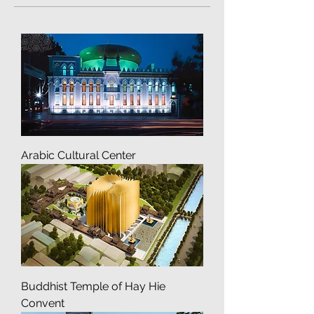
Culture and Public Projects
Arabic Cultural Center