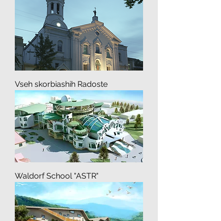
Buddhist Temple of Hay Hie
Convent
Vseh skorbiashih Radoste
Waldorf School "ASTR"