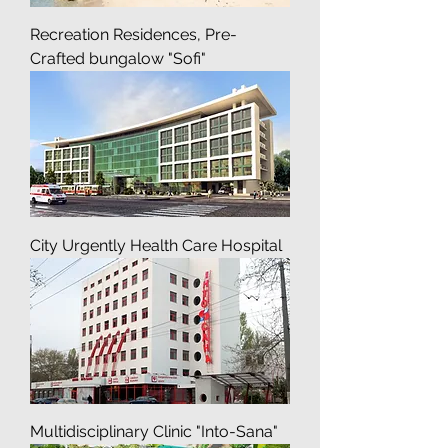
Recreation Residences, Pre-
Crafted bungalow "Sofi"
City Urgently Health Care Hospital