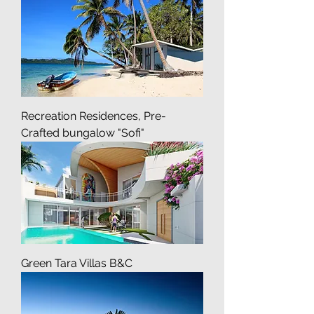
Crafted bungalow "Sofi"
Recreation Residences, Pre-
Crafted bungalow "Sofi"
Green Tara Villas B&C