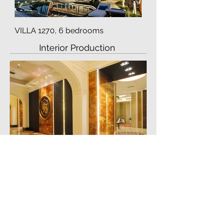
VILLA 1270, 6 bedrooms
Interior Production
Casino Long Xin -
installation just finished