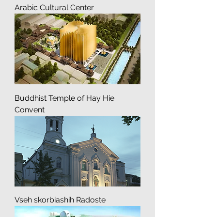
Arabic Cultural Center
Buddhist Temple of Hay Hie
Convent