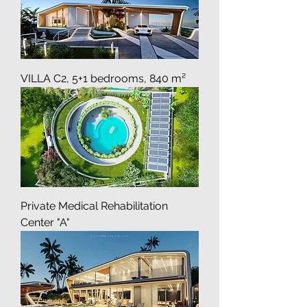
VILLA C2, 5+1 bedrooms, 840 m²
Private Medical Rehabilitation
Center "A"