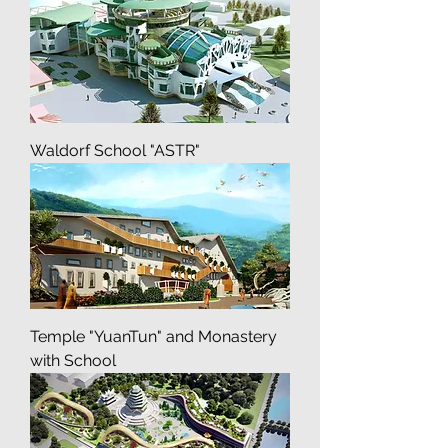
Vseh skorbiashih Radoste
Waldorf School "ASTR"
Temple "YuanTun" and Monastery
with School