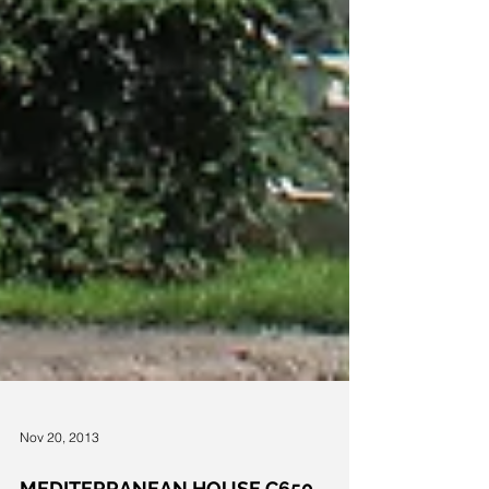
Nov 20, 2013