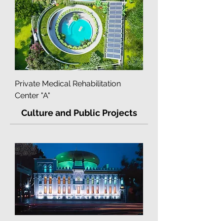
Multidisciplinary Clinic "Into-Sana"
Private Medical Rehabilitation
Center "A"
Culture and Public Projects