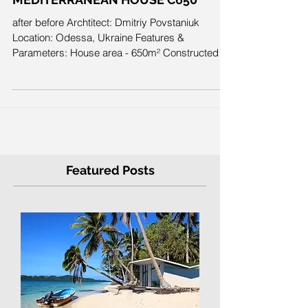
MEDITERRANEAN HOUSE C650
after before Archtitect: Dmitriy Povstaniuk
Location: Odessa, Ukraine Features &
Parameters: House area - 650m² Constructed in
2013...
Featured Posts