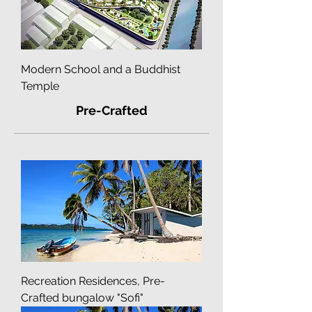
Modern School and a Buddhist
Temple
Pre-Crafted
Recreation Residences, Pre-