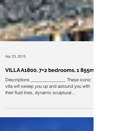
Apr 23, 2015
VILLA A1800, 7+2 bedrooms, 1 855m²
Descriptions _______________ These iconic
villa will sweep you up and astound you with
their fluid lines, dynamic sculptural...