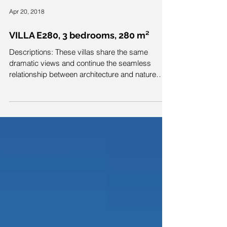
Apr 20, 2018
VILLA E280, 3 bedrooms, 280 m²
Descriptions: These villas share the same
dramatic views and continue the seamless
relationship between architecture and nature
with...