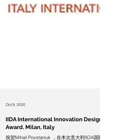
Oct 9, 2020