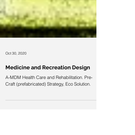
Oct 30, 2020
Medicine and Recreation Design
A-MDM Health Care and Rehabilitation. Pre-
Craft (prefabricated) Strategy, Eco Solution.