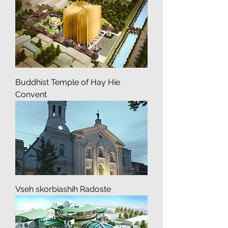
Arabic Cultural Center
Buddhist Temple of Hay Hie
Convent