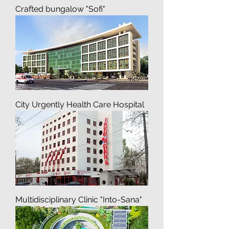
Recreation Residences, Pre-
Crafted bungalow "Sofi"
City Urgently Health Care Hospital