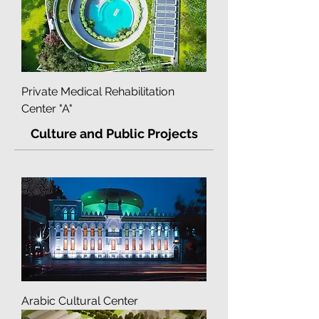
Multidisciplinary Clinic "Into-Sana"
Private Medical Rehabilitation
Center "A"
Culture and Public Projects