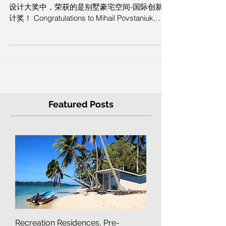
IIDA International Innovation Design
Award. Milan, Italy
祝贺Mihail Povstaniuk ，在本次意大利IIDA国际
设计大奖中，荣获的是别墅豪宅空间-国际创新设
计奖！ Congratulations to Mihail Povstaniuk,
who won the Villa Luxury...
Featured Posts