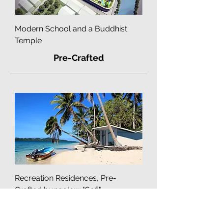
Modern School and a Buddhist
Temple
Pre-Crafted
Recreation Residences, Pre-