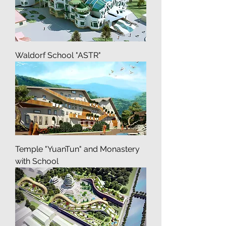
Vseh skorbiashih Radoste
Waldorf School "ASTR"
Temple "YuanTun" and Monastery
with School