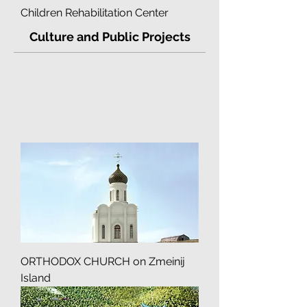
Children Rehabilitation Center
Culture and Public Projects
Load Previous
ORTHODOX CHURCH on Zmeinij