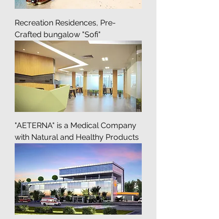
Recreation Residences, Pre-
Crafted bungalow "Sofi"
"AETERNA" is a Medical Company
with Natural and Healthy Products