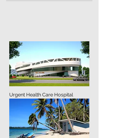
Featured Posts
Load Previous
Urgent Health Care Hospital