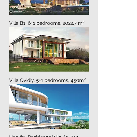
Villa B1, 6+1 bedrooms, 2022.7 m²
Villa Ovidiy, 5+1 bedrooms, 450m²