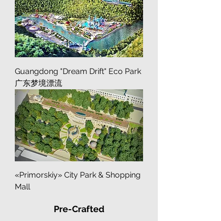
Island
Guangdong "Dream Drift" Eco Park
广东梦境漂流
«Primorskiy» City Park & Shopping
Mall