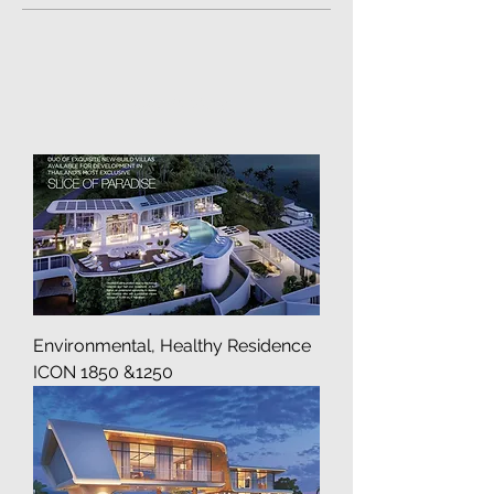
Pre-Crafted
Load Previous
Environmental, Healthy Residence
ICON 1850 &1250