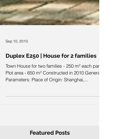
Sep 10, 2010
Duplex E250 | House for 2 families
Town House for two families - 250 m² each part
Plot area - 650 m² Constructed in 2010 General
Parameters: Place of Origin: Shanghai,...