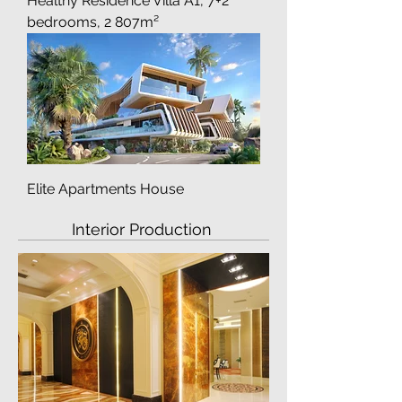
Healthy Residence Villa A1, 7+2
bedrooms, 2 807m²
Elite Apartments House
Interior Production