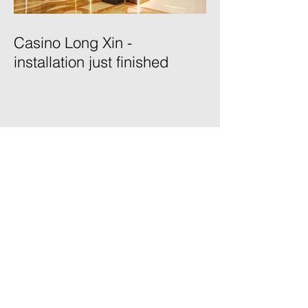
Casino Long Xin -
installation just finished
Posts
February 2021
(1)
1 post
January 2021
(1)
1 post
October 2020
(2)
2 posts
July 2020
(1)
1 post
May 2020
(1)
1 post
April 2020
(1)
1 post
August 2019
(1)
1 post